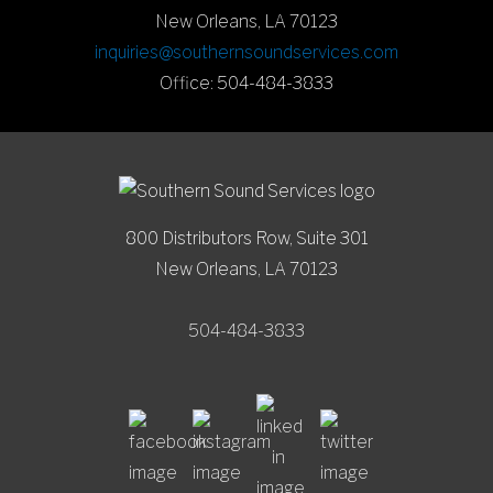
New Orleans, LA 70123
inquiries@southernsoundservices.com
Office: 504-484-3833
800 Distributors Row, Suite 301
New Orleans, LA 70123
504-484-3833