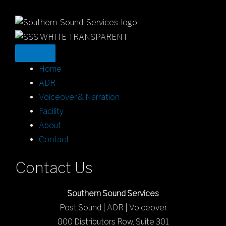
Home
ADR
Voiceover & Narration
Facility
About
Contact
Contact Us
Southern Sound Services
Post Sound | ADR | Voiceover
800 Distributors Row, Suite 301